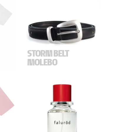
STORM BELT
MOLEBO
.
"
Crafted in Tommerup, Denmark, the
Molebo for Storm leather belt embodies
uncompromising craftmanship and
 Made
refined attention to detail.
 M) -
The belt is a tribute to Storm's
remarkable 32-year journey and impact,
and a reflection of a shared passion for
well-made, long-lasting products. It
celebrates the spirit of running a family
business and building something
together across generations - values that
define the story of both Molebo and
Storm.
Thank you for letting us be a small part of