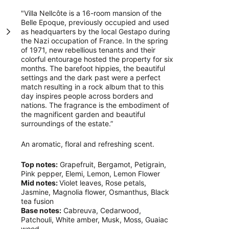
"Villa Nellcôte is a 16-room mansion of the
Belle Epoque, previously occupied and used
as headquarters by the local Gestapo during
the Nazi occupation of France. In the spring
of 1971, new rebellious tenants and their
colorful entourage hosted the property for six
months. The barefoot hippies, the beautiful
settings and the dark past were a perfect
match resulting in a rock album that to this
day inspires people across borders and
nations. The fragrance is the embodiment of
the magnificent garden and beautiful
surroundings of the estate.”
An aromatic, floral and refreshing scent.
Top notes:
Grapefruit, Bergamot, Petigrain,
Pink pepper, Elemi, Lemon, Lemon Flower
Mid notes:
Violet leaves, Rose petals,
Jasmine, Magnolia flower, Osmanthus, Black
tea fusion
Base notes:
Cabreuva, Cedarwood,
Patchouli, White amber, Musk, Moss, Guaiac
wood