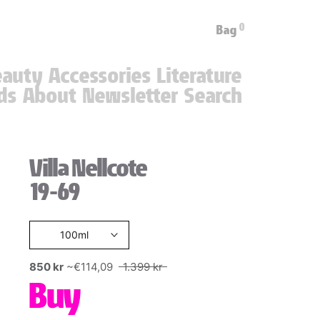
0
Bag
eauty
Accessories
Literature
ds
About
Newsletter
Search
ds
About
Newsletter
Villa Nellcote
19-69
100ml
850 kr
~€114,09
1.399 kr
Buy