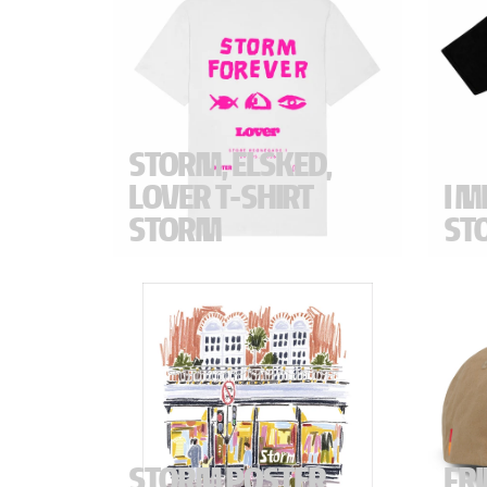
STORM, ELSKED,
LOVER T-SHIRT
I M
STORM
ST
"STORM FOREVER" T-Shirt created in
"I MIS
collaboration with ELSKED and
Regula
LOVER. Created for the final opening
day of Storm. Created to celebrate.
Specif
in Fr
Chest
Color 
STORM POSTER
FR