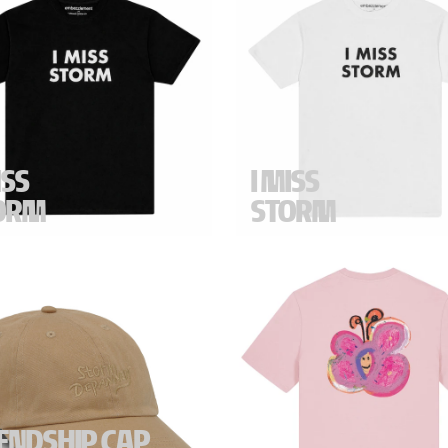
ISS
I MISS
ORM
STORM
S STORM" t-shirt in black.
"I MISS STORM" t-shirt in white
r fit.
Regular fit.
ications -
100% Cotton. Made
Specifications -
100% Cotton.
ance. Measurements (size M) -
in France. Measurements (size
: 52 cm. Length: 68 cm.
Chest: 52 cm. Length: 68 cm.
-
Black
Color -
White
IENDSHIP CAP