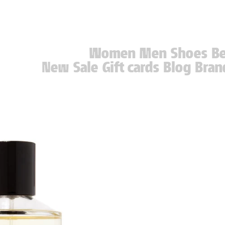
Women
Men
Shoes
B
New
Sale
Gift cards
Blog
Bran
New
Sale
Gift cards
Blog
Bran