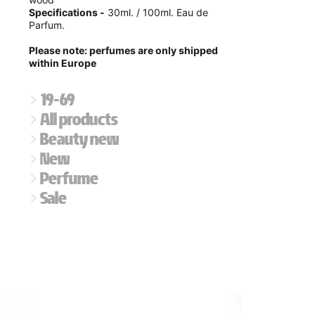
Specifications -
30ml. / 100ml. Eau de
Parfum.
Please note: perfumes are only shipped
within Europe
19-69
All products
Beauty new
New
Perfume
Sale