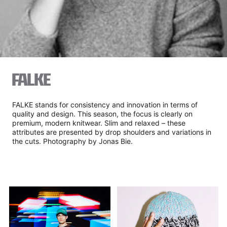
FALKE
FALKE stands for consistency and innovation in terms of
quality and design. This season, the focus is clearly on
premium, modern knitwear. Slim and relaxed – these
attributes are presented by drop shoulders and variations in
the cuts. Photography by Jonas Bie.