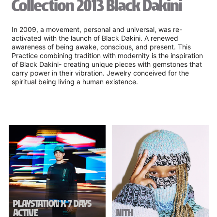
Collection 2013 Black Dakini
In 2009, a movement, personal and universal, was re-
activated with the launch of Black Dakini. A renewed
awareness of being awake, conscious, and present. This
Practice combining tradition with modernity is the inspiration
of Black Dakini- creating unique pieces with gemstones that
carry power in their vibration. Jewelry conceived for the
spiritual being living a human existence.
PLAYSTATION X 7 DAYS
ACTIVE
NITH