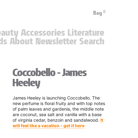
0
Bag
eauty
Accessories
Literature
ds
About
Newsletter
Search
ds
About
Newsletter
Coccobello - James
Heeley
James Heeley is launching Coccobello. The
new perfume is floral fruity and with top notes
of palm leaves and gardenia, the middle note
are coconut, sea salt and vanilla with a base
of virginia cedar, benzoin and sandalwood.
It
will feel like a vacation - get it here