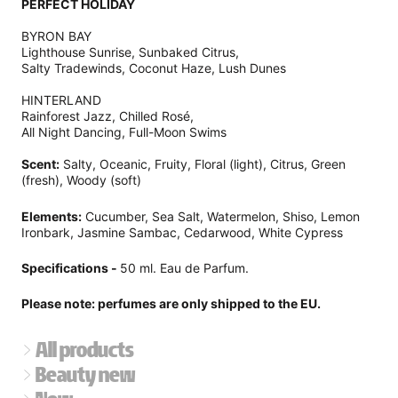
PERFECT HOLIDAY
BYRON BAY
Lighthouse Sunrise, Sunbaked Citrus,
Salty Tradewinds, Coconut Haze, Lush Dunes
HINTERLAND
Rainforest Jazz, Chilled Rosé,
All Night Dancing, Full-Moon Swims
Scent:
Salty, Oceanic, Fruity, Floral (light), Citrus, Green
(fresh), Woody (soft)
Elements:
Cucumber, Sea Salt, Watermelon, Shiso, Lemon
Ironbark, Jasmine Sambac, Cedarwood, White Cypress
Specifications -
50 ml. Eau de Parfum.
Please note: perfumes are only shipped to the EU.
All products
Beauty new