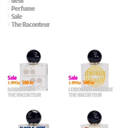
New
Perfume
Sale
The Raconteur
Sale
Sale
500 kr
500 kr
1.199 kr
1.199 kr
NAMEDROPS
LEMONADE GRENADE
THE RACONTEUR
THE RACONTEUR
For those who talk a big
For lovers of water sports
game,
and those who like to watch
a fragrance enchancer
A salty lemon aquatic bomb
Layer it with anything to boost
for the sun seekers,
your favourite scent’s
spectators, and cabana
performance.
lovers. Black shades. Hot