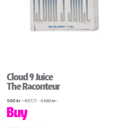
Cloud 9 Juice
The Raconteur
500 kr
~€67,11
1.199 kr
Buy